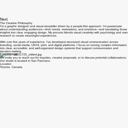
Next
The Creative Philosophy
I’m a graphic designer and visual storyteller driven by a people-first approach. I’m passionate
about understanding audiences—their needs, motivations, and emotions—and translating those
insights into clear, engaging design. My process blends visual creativity with psychology and user
research to create meaningful experiences.
With over five years of experience, I’ve developed structured visual communication across
branding, social media, UX/UI, print, and digital platforms. I focus on turning complex information
into clear, accessible, and well-organized design systems that support communication and
decision-making.
CoNTACT ME
We invite you to reach out for inquiries, creative proposals, or to discuss potential collaborations.