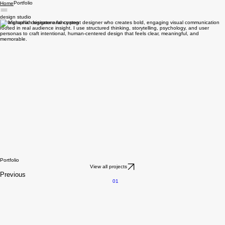
Portfolio
Home
design studio
I’m a graphic designer and content designer who creates bold, engaging visual communication
rooted in real audience insight. I use structured thinking, storytelling, psychology, and user
personas to craft intentional, human-centered design that feels clear, meaningful, and
memorable.
Portfolio
View all projects
Previous
01