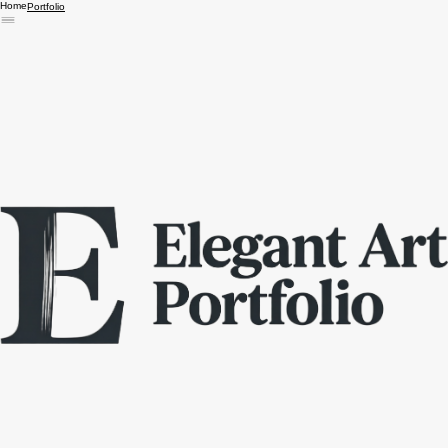
Home
Portfolio