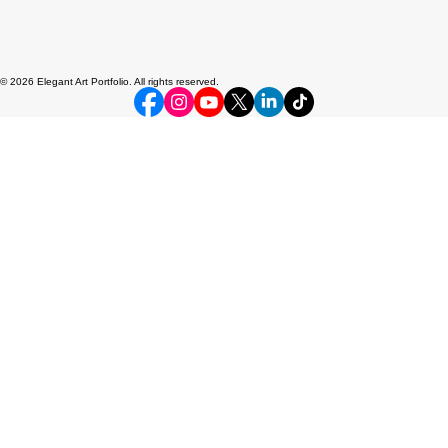
© 2026 Elegant Art Portfolio. All rights reserved.